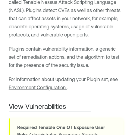
called
Tenable Nessus
Attack Scripting Language
(NASL). Plugins detect CVEs as well as other threats
that can affect assets in your network, for example,
obsolete operating systems, usage of vulnerable
protocols, and vulnerable open ports.
Plugins contain vulnerability information, a generic
set of remediation actions, and the algorithm to test
for the presence of the security issue.
For information about updating your Plugin set, see
Environment Configuration
.
View Vulnerabilities
Required
Tenable One OT Exposure
User
Role
: Administrator, Supervisor, Security