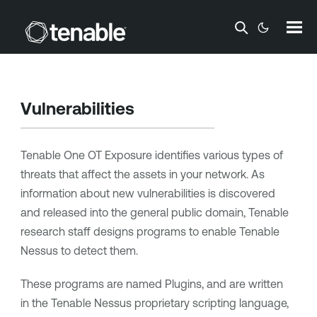
Skip To Main Content
Vulnerabilities
Tenable One OT Exposure
identifies various types of
threats that affect the assets in your network. As
information about new vulnerabilities is discovered
and released into the general public domain,
Tenable
research staff designs programs to enable
Tenable
Nessus
to detect them.
These programs are named Plugins, and are written
in the
Tenable Nessus
proprietary scripting language,