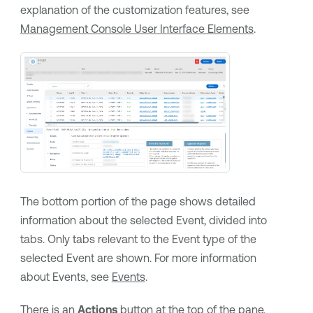
explanation of the customization features, see
Management Console User Interface Elements
.
The bottom portion of the page shows detailed
information about the selected Event, divided into
tabs. Only tabs relevant to the Event type of the
selected Event are shown. For more information
about Events, see
Events
.
There is an
Actions
button at the top of the pane,