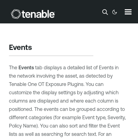
Skip To Main Content
Events
The
Events
tab displays a detailed list of Events in
the network involving the asset, as detected by
Tenable One OT Exposure
Plugins. You can
customize the display settings by adjusting which
columns are displayed and where each column is
positioned. The events can be grouped according to
different categories (for example Event type, Severity,
Policy Name). You can also sort and filter the Event
lists as well as searching for search text. For an