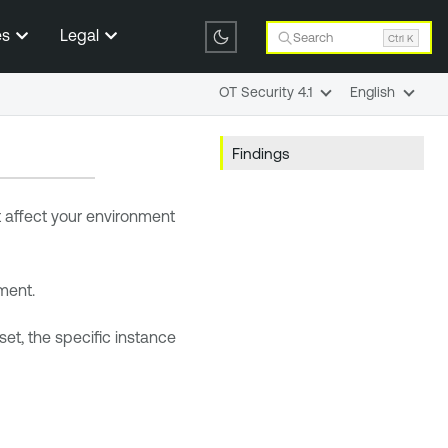
es
Legal
Search
Ctrl K
OT Security 4.1
English
Findings
at affect your environment
nment.
sset, the specific instance