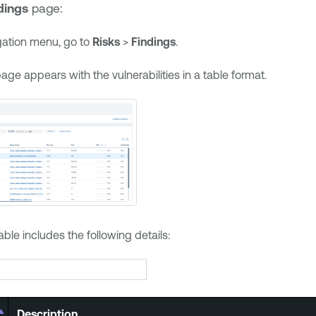
dings
page:
igation menu, go to
Risks
>
Findings
.
age appears with the vulnerabilities in a table format.
able includes the following details:
Description