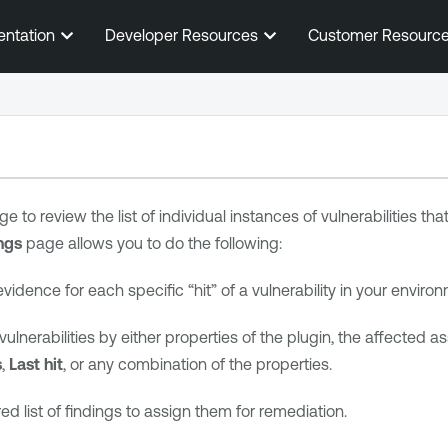
Skip To Main Content
entation
Developer Resources
Customer Resourc
e to review the list of individual instances of vulnerabilities th
ngs
page allows you to do the following:
vidence for each specific “hit” of a vulnerability in your enviro
of vulnerabilities by either properties of the plugin, the affected a
s
,
Last hit
, or any combination of the properties.
ered list of findings to assign them for remediation.