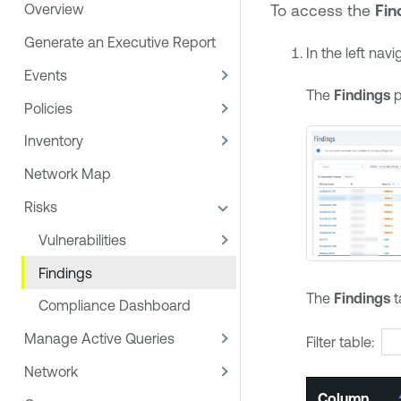
To access the
Fin
Overview
Generate an Executive Report
In the left nav
Events
The
Findings
p
Policies
Inventory
Network Map
Risks
Vulnerabilities
Findings
The
Findings
t
Compliance Dashboard
Manage Active Queries
Filter table:
Network
Column