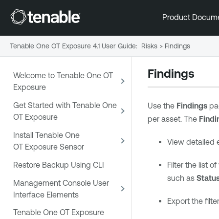
Product Docum
Tenable One OT Exposure 4.1 User Guide
:
Risks
>
Findings
Findings
Welcome to Tenable One OT
Exposure
Get Started with Tenable One
Use the
Findings
pag
OT Exposure
per asset. The
Findi
Install Tenable One
View detailed e
OT Exposure Sensor
Restore Backup Using CLI
Filter the list 
such as
Statu
Management Console User
Interface Elements
Export the filt
Tenable One OT Exposure