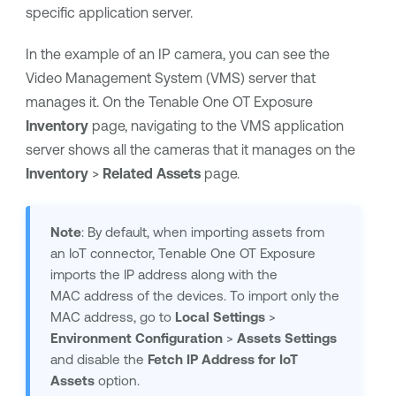
specific application server.
In the example of an IP camera, you can see the
Video Management System (VMS) server that
manages it. On the
Tenable One OT Exposure
Inventory
page, navigating to the VMS application
server shows all the cameras that it manages on the
Inventory
>
Related Assets
page.
Note
: By default, when importing assets from
an IoT connector,
Tenable One OT Exposure
imports the IP address along with the
MAC address of the devices. To import only the
MAC address, go to
Local
Settings
>
Environment Configuration
>
Assets Settings
and disable the
Fetch IP Address for IoT
Assets
option.