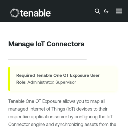
Skip To Main Content
Manage IoT Connectors
Required
Tenable One OT Exposure
User
Role
: Administrator, Supervisor
Tenable One OT Exposure
allows you to map all
managed Internet of Things (IoT) devices to their
respective application server by configuring the IoT
Connector engine and synchronizing assets from the