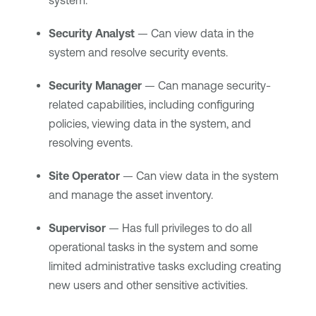
system.
Security Analyst
— Can view data in the
system and resolve security events.
Security Manager
— Can manage security-
related capabilities, including configuring
policies, viewing data in the system, and
resolving events.
Site Operator
— Can view data in the system
and manage the asset inventory.
Supervisor
— Has full privileges to do all
operational tasks in the system and some
limited administrative tasks excluding creating
new users and other sensitive activities.