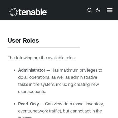
Skip To Main Content
User Roles
The following are the available roles:
Administrator
— Has maximum privileges to
do all operational as well as administrative
tasks in the system, including creating new
user accounts.
Read-Only
— Can view data (asset inventory,
events, network traffic), but cannot act in the