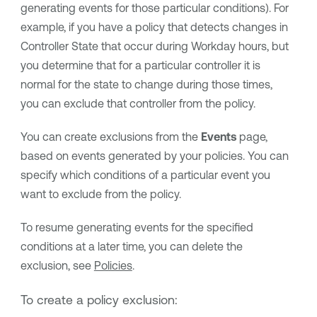
generating events for those particular conditions). For
example, if you have a policy that detects changes in
Controller State that occur during Workday hours, but
you determine that for a particular controller it is
normal for the state to change during those times,
you can exclude that controller from the policy.
You can create exclusions from the
Events
page,
based on events generated by your policies. You can
specify which conditions of a particular event you
want to exclude from the policy.
To resume generating events for the specified
conditions at a later time, you can delete the
exclusion, see
Policies
.
To create a policy exclusion: