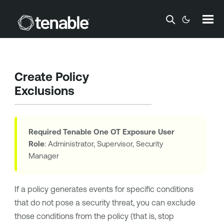
Skip To Main Content
Create Policy
Exclusions
Required
Tenable One OT Exposure
User
Role
: Administrator, Supervisor, Security
Manager
If a policy generates events for specific conditions
that do not pose a security threat, you can exclude
those conditions from the policy (that is, stop