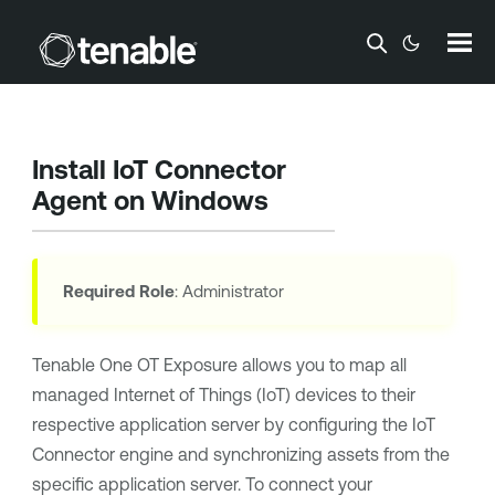
Skip To Main Content
Install IoT Connector
Agent on Windows
Required Role
: Administrator
Tenable One OT Exposure
allows you to map all
managed Internet of Things (IoT) devices to their
respective application server by configuring the IoT
Connector engine and synchronizing assets from the
specific application server. To connect your