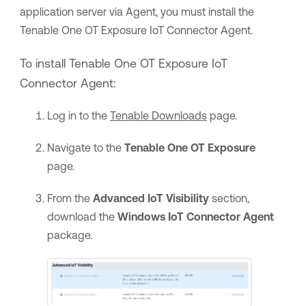
application server via Agent, you must install the
Tenable One OT Exposure
IoT Connector Agent.
To install
Tenable One OT Exposure
IoT
Connector Agent:
Log in to the
Tenable
Downloads
page.
Navigate to the
Tenable One OT Exposure
page.
From the
Advanced IoT Visibility
section,
download the
Windows IoT Connector Agent
package.