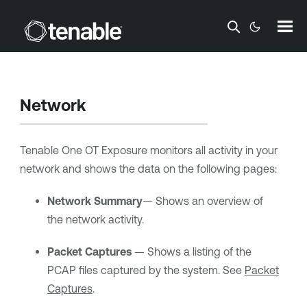
Skip To Main Content
Network
Tenable One OT Exposure
monitors all activity in your
network and shows the data on the following pages:
Network Summary
— Shows an overview of
the network activity.
Packet Captures
— Shows a listing of the
PCAP files captured by the system. See
Packet
Captures
.