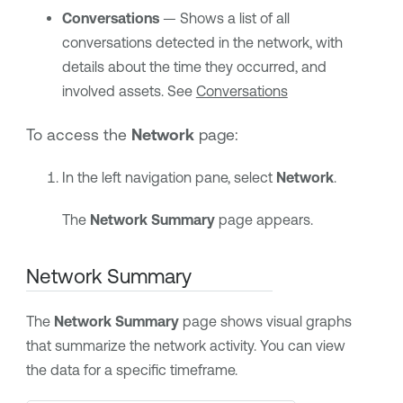
Conversations
— Shows a list of all
conversations detected in the network, with
details about the time they occurred, and
involved assets. See
Conversations
To access the
Network
page:
In the left navigation pane, select
Network
.
The
Network Summary
page appears.
Network Summary
The
Network Summary
page shows visual graphs
that summarize the network activity. You can view
the data for a specific timeframe.