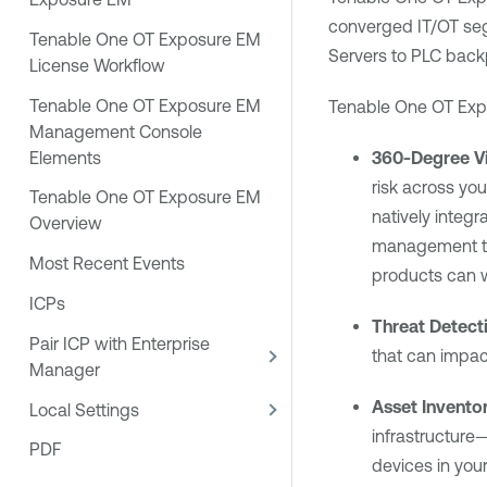
converged IT/OT seg
Tenable One OT Exposure EM
Servers to PLC back
License Workflow
Tenable One OT Exposure EM
Tenable One OT Exp
Management Console
Elements
360-Degree Vis
risk across yo
Tenable One OT Exposure EM
natively integr
Overview
management too
Most Recent Events
products can w
ICPs
Threat Detect
Pair ICP with Enterprise
that can impac
Manager
Asset Invento
Local Settings
infrastructure—
PDF
devices in your