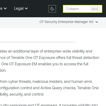
es
Legal
Search
Ctrl K
OT Security Enterprise Manager 4.0
ides an additional layer of enterprise-wide visibility and
ance of
Tenable One OT Exposure
offers full threat detection
e One OT Exposure EM
enables you to access the full
ion.
 from cyber threats, malicious insiders, and human error.
configuration control and Active Query checks,
Tenable One
lity, security, and control.
rity personnel and OT engineers. It provides visibility into