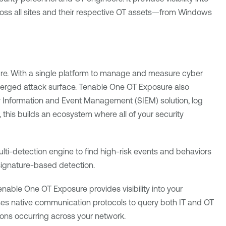
oss all sites and their respective OT assets—from Windows
ure. With a single platform to manage and measure cyber
verged attack surface.
Tenable One OT Exposure
also
ity Information and Event Management (SIEM) solution, log
 this builds an ecosystem where all of your security
lti-detection engine to find high-risk events and behaviors
signature-based detection.
enable One OT Exposure
provides visibility into your
 uses native communication protocols to query both IT and OT
ctions occurring across your network.