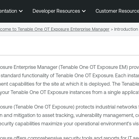
Skip To Main Content
entation
Developer Resources
Customer Resourc
come to Tenable One OT Exposure Enterprise Manager
>
Introduction
osure Enterprise Manager
(
Tenable One OT Exposure EM
) prov
 standard functionality of
Tenable One OT Exposure
. Each inst
 capabilities for the site at which it is deployed. The
Tenabl
f your
Tenable One OT Exposure
instances from a single applicat
osure
(
Tenable One OT Exposure
) protects industrial networks
n and mitigation to asset tracking, vulnerability management, 
ecurity capabilities maximize your operational environment's visibi
osure
offers comprehensive security tools and reports for IT secu