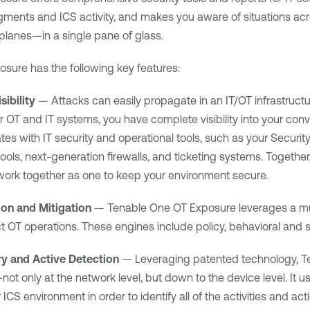
ments and ICS activity, and makes you aware of situations acr
planes—in a single pane of glass.
osure
has the following key features:
ibility
— Attacks can easily propagate in an IT/OT infrastruct
ur OT and IT systems, you have complete visibility into your con
ates with IT security and operational tools, such as your Secur
ls, next-generation firewalls, and ticketing systems. Together,
ork together as one to keep your environment secure.
ion and Mitigation
—
Tenable One OT Exposure
leverages a mu
t OT operations. These engines include policy, behavioral and 
ry and Active Detection
— Leveraging patented technology,
T
not only at the network level, but down to the device level. It
 ICS environment in order to identify all of the activities and a