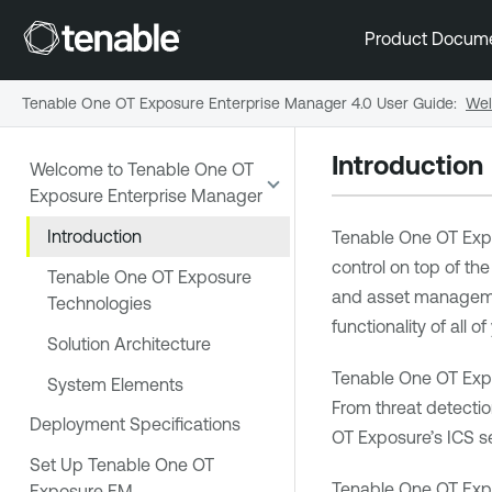
Product Docum
Tenable One OT Exposure Enterprise Manager 4.0 User Guide
:
Wel
Introduction
Welcome to Tenable One OT
Exposure Enterprise Manager
Introduction
Tenable One OT Exp
control on top of the
Tenable One OT Exposure
and asset management
Technologies
functionality of all o
Solution Architecture
Tenable One OT Exp
System Elements
From threat detectio
Deployment Specifications
OT Exposure
’s ICS s
Set Up Tenable One OT
Tenable One OT Exp
Exposure EM