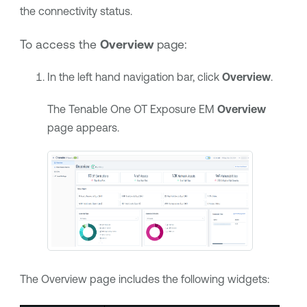
the connectivity status.
To access the
Overview
page:
In the left hand navigation bar, click
Overview
.
The
Tenable One OT Exposure EM
Overview
page appears.
The Overview page includes the following widgets: