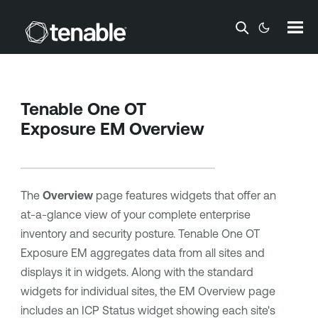
Skip To Main Content
Tenable One OT
Exposure EM
Overview
The
Overview
page features widgets that offer an
at-a-glance view of your complete enterprise
inventory and security posture.
Tenable One OT
Exposure EM
aggregates data from all sites and
displays it in widgets. Along with the standard
widgets for individual sites, the EM Overview page
includes an ICP Status widget showing each site's