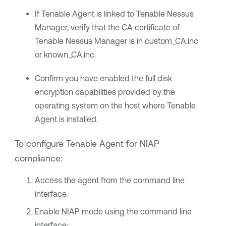
If
Tenable Agent
is linked to
Tenable Nessus
Manager
, verify that the CA certificate of
Tenable Nessus Manager
is in custom_CA.inc
or known_CA.inc.
Confirm you have enabled the full disk
encryption capabilities provided by the
operating system on the host where
Tenable
Agent
is installed.
To configure
Tenable Agent
for
NIAP
compliance:
Access the agent from the command line
interface.
Enable NIAP mode using the command line
interface: