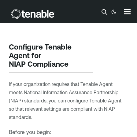
Skip To Main Content
Configure
Tenable
Agent
for
NIAP Compliance
If your organization requires that
Tenable Agent
meets
National Information Assurance Partnership
(
NIAP
) standards, you can configure
Tenable Agent
so that relevant settings are compliant with
NIAP
standards.
Before you begin: