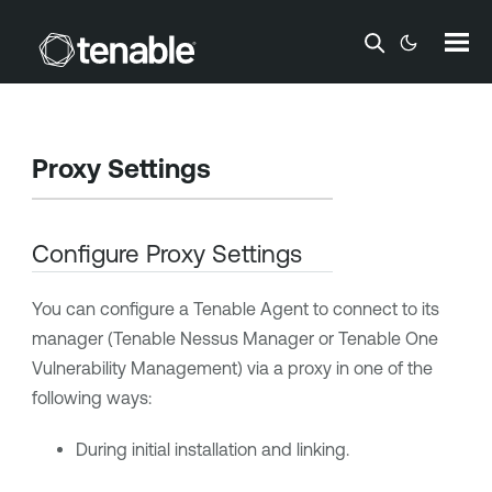
Skip To Main Content
Proxy Settings
Configure Proxy Settings
You can configure a
Tenable Agent
to connect to its
manager (
Tenable Nessus Manager
or
Tenable One
Vulnerability Management
) via a proxy in one of the
following ways:
During initial installation and linking.