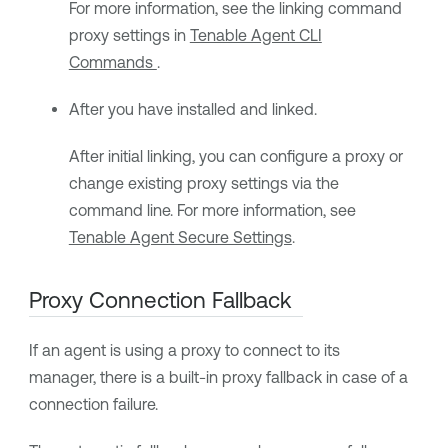
For more information, see the linking command
proxy settings in
Tenable Agent CLI
Commands
.
After you have installed and linked.
After initial linking, you can configure a proxy or
change existing proxy settings via the
command line. For more information, see
Tenable Agent Secure Settings
.
Proxy Connection Fallback
If an agent is using a proxy to connect to its
manager, there is a built-in proxy fallback in case of a
connection failure.