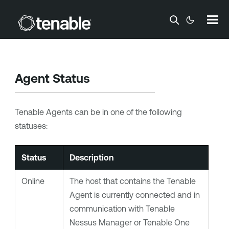
Skip To Main Content
Agent Status
Tenable Agents
can be in one of the following
statuses:
Status
Description
Online
The host that contains the
Tenable
Agent
is currently connected and in
communication with
Tenable
Nessus Manager
or
Tenable One