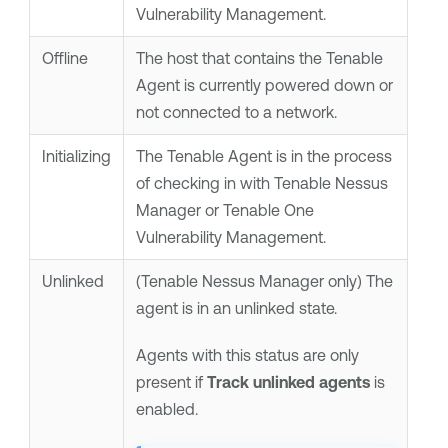
Vulnerability Management
.
Offline
The host that contains the
Tenable
Agent
is currently powered down or
not connected to a network.
Initializing
The
Tenable Agent
is in the process
of checking in with
Tenable Nessus
Manager
or
Tenable One
Vulnerability Management
.
Unlinked
(
Tenable Nessus Manager
only)
The
agent is in an unlinked state.
Agents with this status are only
present if
Track unlinked agents
is
enabled.