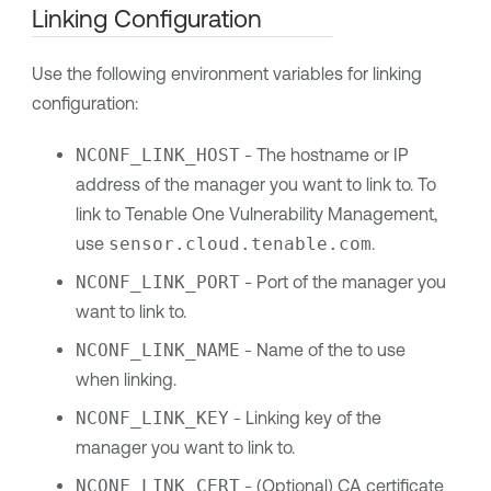
Linking Configuration
Use the following environment variables for linking
configuration:
NCONF_LINK_HOST
- The hostname or IP
address of the manager you want to link to. To
link to
Tenable One Vulnerability Management
,
use
sensor.cloud.tenable.com
.
NCONF_LINK_PORT
- Port of the manager you
want to link to.
NCONF_LINK_NAME
- Name of the to use
when linking.
NCONF_LINK_KEY
- Linking key of the
manager you want to link to.
NCONF_LINK_CERT
- (Optional) CA certificate