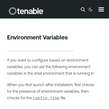
Skip To Main Content
Environment Variables
If you want to configure based on environment
variables, you can set the following environment
variables in the shell environment that is running in.
When you first launch after installation, first checks
for the presence of environment variables, then
checks for the
config.json
file.