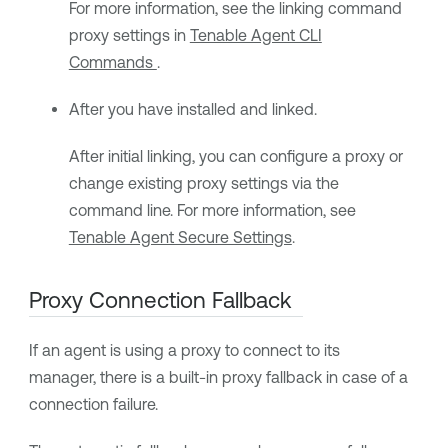
For more information, see the linking command
proxy settings in
Tenable Agent CLI
Commands
.
After you have installed and linked.
After initial linking, you can configure a proxy or
change existing proxy settings via the
command line. For more information, see
Tenable Agent Secure Settings
.
Proxy Connection Fallback
If an agent is using a proxy to connect to its
manager, there is a built-in proxy fallback in case of a
connection failure.