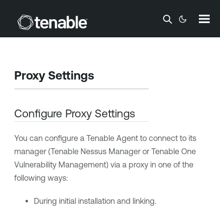
Skip To Main Content
Proxy Settings
Configure Proxy Settings
You can configure a
Tenable Agent
to connect to its
manager (
Tenable Nessus Manager
or
Tenable One
Vulnerability Management
) via a proxy in one of the
following ways:
During initial installation and linking.