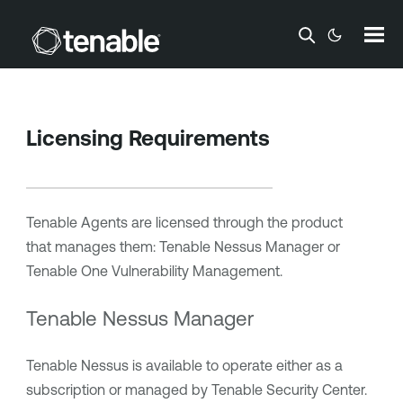
Skip To Main Content
Licensing Requirements
Tenable Agents
are licensed through the product
that manages them:
Tenable Nessus Manager
or
Tenable One Vulnerability Management
.
Tenable Nessus Manager
Tenable Nessus
is available to operate either as a
subscription or managed by
Tenable Security Center
.