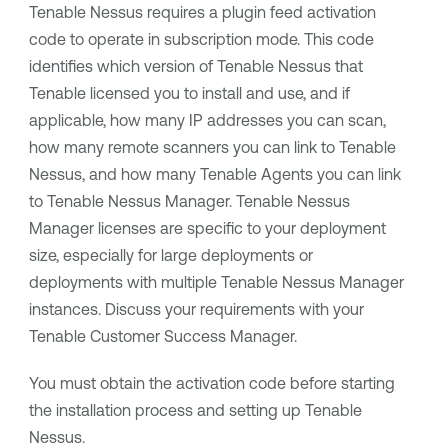
Tenable Nessus
requires a plugin feed activation
code to operate in subscription mode. This code
identifies which version of
Tenable Nessus
that
Tenable
licensed you to install and use, and if
applicable, how many IP addresses you can scan,
how many remote scanners you can link to
Tenable
Nessus
, and how many
Tenable Agents
you can link
to
Tenable Nessus Manager
.
Tenable Nessus
Manager
licenses are specific to your deployment
size, especially for large deployments or
deployments with multiple
Tenable Nessus Manager
instances. Discuss your requirements with your
Tenable
Customer Success Manager.
You must obtain the activation code before starting
the installation process and setting up
Tenable
Nessus
.