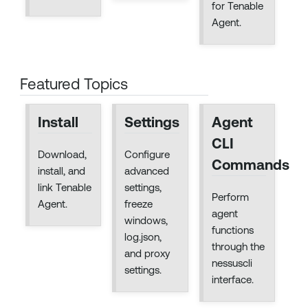
for Tenable
Agent.
Featured Topics
Install
Settings
Agent
CLI
Download,
Configure
Commands
install, and
advanced
link Tenable
settings,
Perform
Agent.
freeze
agent
windows,
functions
log.json,
through the
and proxy
nessuscli
settings.
interface.