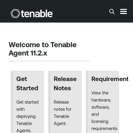
Skip To Main Content
Welcome to
Tenable
Agent 11.2.x
Get
Release
Requirements
Started
Notes
View the
hardware,
Get started
Release
software,
with
notes for
and
deploying
Tenable
licensing
Tenable
Agent.
requirements
Agents.