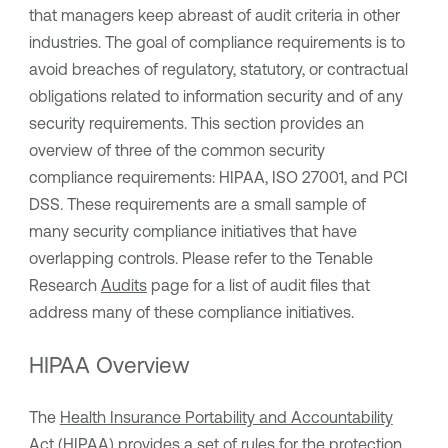
that managers keep abreast of audit criteria in other
industries. The goal of compliance requirements is to
avoid breaches of regulatory, statutory, or contractual
obligations related to information security and of any
security requirements. This section provides an
overview of three of the common security
compliance requirements: HIPAA, ISO 27001, and PCI
DSS. These requirements are a small sample of
many security compliance initiatives that have
overlapping controls. Please refer to the Tenable
Research
Audits
page for a list of audit files that
address many of these compliance initiatives.
HIPAA Overview
The
Health Insurance Portability and Accountability
Act (HIPAA)
provides a set of rules for the protection