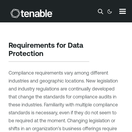
Skip To Main Content
Requirements for Data
Protection
Compliance requirements vary among different
industries and geographic locations. New legislation
and industry regulations are continually developed
that change the standards for compliance audits in
these industries. Familiarity with multiple compliance
standards is necessary, even if they do not seem to
be required at the moment. Changing legislation or
shifts in an organization’s business offerings require