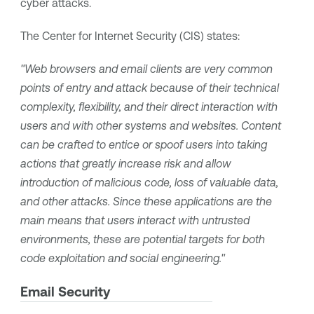
cyber attacks.
The Center for Internet Security (CIS) states:
"Web browsers and email clients are very common
points of entry and attack because of their technical
complexity, flexibility, and their direct interaction with
users and with other systems and websites. Content
can be crafted to entice or spoof users into taking
actions that greatly increase risk and allow
introduction of malicious code, loss of valuable data,
and other attacks. Since these applications are the
main means that users interact with untrusted
environments, these are potential targets for both
code exploitation and social engineering."
Email Security