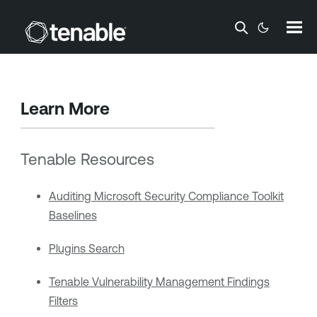
Skip To Main Content
Learn More
Tenable Resources
Auditing Microsoft Security Compliance Toolkit
Baselines
Plugins Search
Tenable Vulnerability Management Findings
Filters