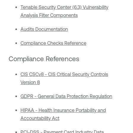
Tenable Security Center (6.3) Vulnerability
Analysis Filter Components
Audits Documentation
Compliance Checks Reference
Compliance References
CIS CSCv8 - CIS Critical Security Controls
Version 8
GDPR - General Data Protection Regulation
HIPAA - Health Insurance Portability and
Accountability Act
PCI-DSS - Payment Card Industry Data