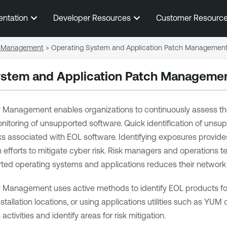
Skip To Main Content
entation
Developer Resources
Customer Resourc
 Management
>
Operating System and Application Patch Managemen
ystem and Application Patch Manageme
ity Management
enables organizations to continuously assess the
onitoring of unsupported software. Quick identification of uns
s associated with EOL software. Identifying exposures provides
on efforts to mitigate cyber risk. Risk managers and operatio
ed operating systems and applications reduces their network r
ity Management
uses active methods to identify EOL products fo
allation locations, or using applications utilities such as YUM 
activities and identify areas for risk mitigation.