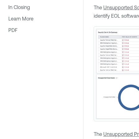
In Closing
The
Unsupported So
identify EOL softwar
Learn More
PDF
The
Unsupported P