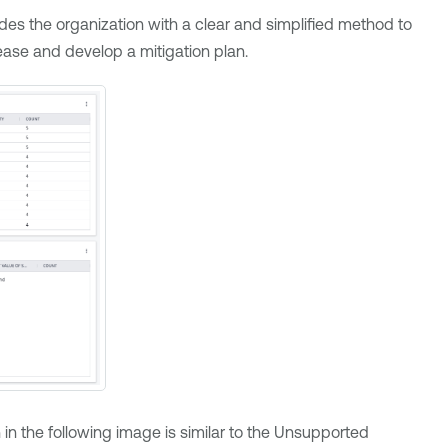
des the organization with a clear and simplified method to
ease and develop a mitigation plan.
 in the following image is similar to the Unsupported