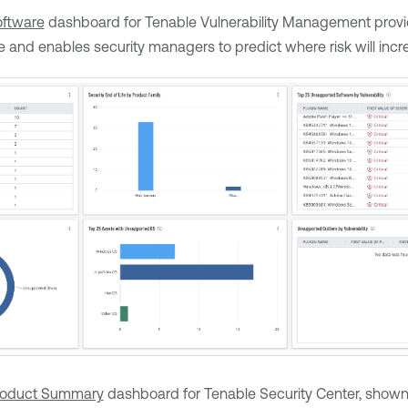
ftware
dashboard for
Tenable Vulnerability Management
provi
e and enables security managers to predict where risk will incr
roduct Summary
dashboard for
Tenable Security Center
, shown