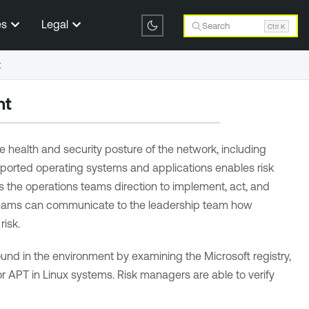
es
Legal
Search
Ctrl K
t
nt
 health and security posture of the network, including
upported operating systems and applications enables risk
 the operations teams direction to implement, act, and
ns teams can communicate to the leadership team how
isk.
und in the environment by examining the Microsoft registry,
or APT in Linux systems. Risk managers are able to verify