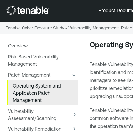
Product Docum
Tenable Cyber Exposure Study - Vulnerability Management
:
Patch
Operating S
Overview
Risk-Based Vulnerability
Management
Tenable Vulnerabil
identification and m
Patch Management
managers to see risk
Operating System and
prioritize remediati
Application Patch
upgrading unsupport
Management
Tenable Vulnerabil
Vulnerability
Assessment/Scanning
common software inst
the operation team's 
Vulnerability Remediation