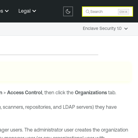
es
Legal
Search
Ctrl K
Enclave Security 1.0
n
>
Access Control
, then click the
Organizations
tab.
e, scanners, repositories, and LDAP servers) they have
ger users. The administrator user creates the organization