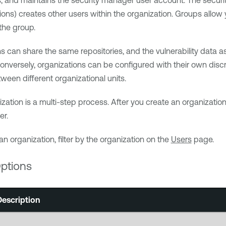
, and maintains the security manager user account. The securit
ons) creates other users within the organization. Groups allo
the group.
ns can share the same repositories, and the vulnerability data
onversely, organizations can be configured with their own discre
ween different organizational units.
ization is a multi-step process. After you create an organizatio
er.
an organization, filter by the organization on the
Users
page.
ptions
Description