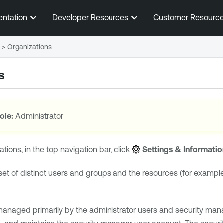
Skip To Main Content
entation
Developer Resources
Customer Resourc
>
Organizations
s
ole:
Administrator
tions, in the top navigation bar, click
Settings & Informatio
 set of distinct users and groups and the resources (for exampl
managed primarily by the administrator users and security mana