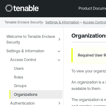
Product Docum
Tenable Enclave Security
:
Settings & Information
>
Access Control
Organization
Welcome to Tenable Enclave
Security
Settings & Information
Required User R
Access Control
Users
To view your organiza
Roles
An
organization
is a
Groups
available to them.
Organizations
The organization is 
Authentication