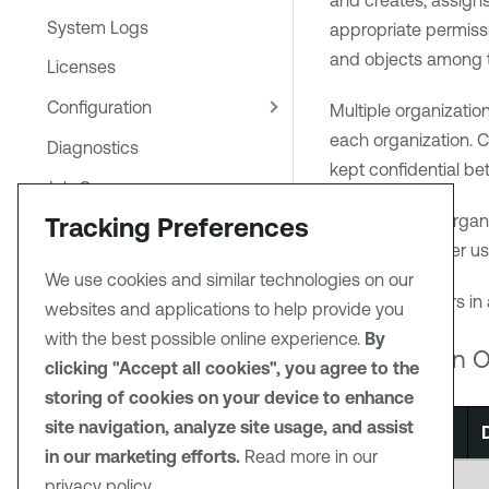
and creates, assigns
System Logs
appropriate permissi
and objects among 
Licenses
Configuration
Multiple organizatio
each organization. C
Diagnostics
kept confidential bet
Job Queue
Creation of an organ
Tracking Preferences
Publishing Sites
security manager us
Security Center in Tenable
We use cookies and similar technologies on our
Enclave Security
To view the users in 
websites and applications to help provide you
Container Security in Tenable
with the best possible online experience.
By
Organization O
Enclave Security
clicking "Accept all cookies", you agree to the
storing of cookies on your device to enhance
Reporting
site navigation, analyze site usage, and assist
Option
Additional Resources
in our marketing efforts.
Read more in our
PDF
General
privacy policy.