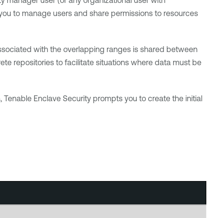
y manager user (or any organizational user with
w you to manage users and share permissions to resources
 associated with the overlapping ranges is shared between
te repositories to facilitate situations where data must be
n,
Tenable Enclave Security
prompts you to create the initial