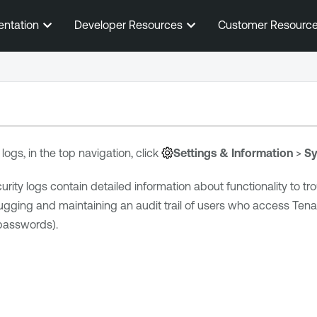
Skip To Main Content
entation
Developer Resources
Customer Resourc
ogs, in the top navigation, click
Settings & Information
>
Sy
urity
logs contain detailed information about functionality to tr
ugging and maintaining an audit trail of users who access
Tena
passwords).