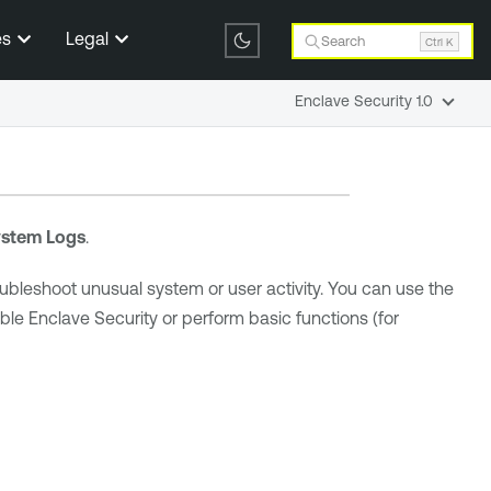
es
Legal
Search
Ctrl K
Enclave Security 1.0
stem Logs
.
oubleshoot unusual system or user activity. You can use the
ble Enclave Security
or perform basic functions (for