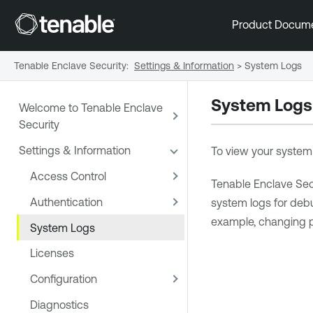
Product Docum
Tenable Enclave Security
:
Settings & Information
>
System Logs
System Logs
Welcome to Tenable Enclave
Security
Settings & Information
To view your system l
Access Control
Tenable Enclave Sec
Authentication
system logs for deb
example, changing 
System Logs
Licenses
Configuration
Diagnostics