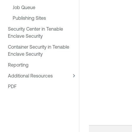
Job Queue
Publishing Sites
Security Center in Tenable
Enclave Security
Container Security in Tenable
Enclave Security
Reporting
Additional Resources
PDF