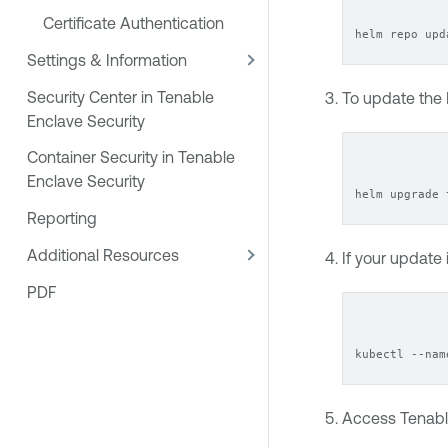
Certificate Authentication
helm repo upd
Settings & Information
Security Center in Tenable
To update the
Enclave Security
Container Security in Tenable
Enclave Security
helm upgrade 
Reporting
Additional Resources
If your update
PDF
kubectl --nam
Access
Tenabl