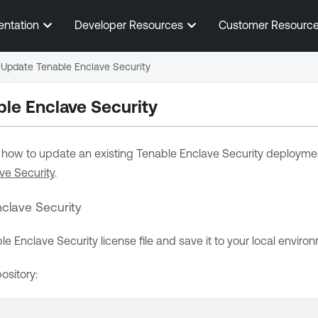
Skip To Main Content
entation
Developer Resources
Customer Resourc
Update Tenable Enclave Security
le Enclave Security
s how to update an existing
Tenable Enclave Security
deployment
ve Security
.
clave Security
le Enclave Security
license file and save it to your local enviro
ository: