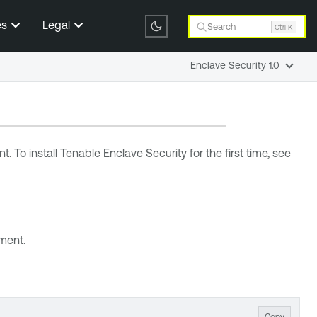
es
Legal
Search
Ctrl K
Enclave Security 1.0
. To install
Tenable Enclave Security
for the first time, see
nment.
Copy