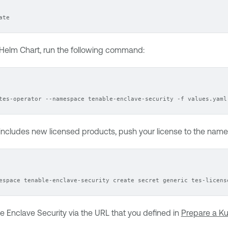
ate
Helm Chart
, run the following command:
tes-operator --namespace tenable-enclave-security -f values.yaml
 includes new licensed products, push your license to the na
espace tenable-enclave-security create secret generic tes-licens
e Enclave Security
via the URL that you defined in
Prepare a Ku