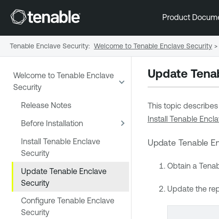
Product Docum
Tenable Enclave Security
:
Welcome to Tenable Enclave Security
>
Update
Tenab
Welcome to Tenable Enclave
Security
Release Notes
This topic describe
Install Tenable Encla
Before Installation
Install Tenable Enclave
Update
Tenable En
Security
Obtain a
Tenab
Update Tenable Enclave
Security
Update the rep
Configure Tenable Enclave
Security