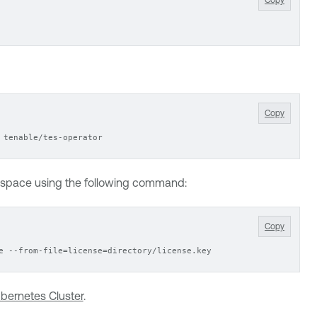
Copy
 tenable/tes-operator
mespace using the following command:
Copy
e --from-file=license=directory/license.key
bernetes Cluster
.