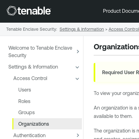
Product Docum
Tenable Enclave Security
:
Settings & Information
>
Access Control
Organization
Welcome to Tenable Enclave
Security
Settings & Information
Required User R
Access Control
Users
To view your organiza
Roles
An
organization
is a
Groups
available to them.
Organizations
The organization is 
Authentication