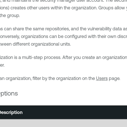
, and maintains the security manager user account. The securit
ons) creates other users within the organization. Groups allo
the group.
ns can share the same repositories, and the vulnerability data
onversely, organizations can be configured with their own discre
ween different organizational units.
ization is a multi-step process. After you create an organizatio
er.
an organization, filter by the organization on the
Users
page.
ptions
Description