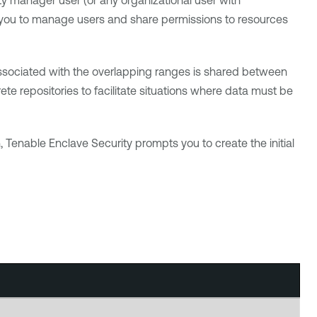
y manager user (or any organizational user with
w you to manage users and share permissions to resources
 associated with the overlapping ranges is shared between
te repositories to facilitate situations where data must be
n,
Tenable Enclave Security
prompts you to create the initial