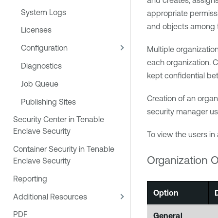
and creates, assigns
System Logs
appropriate permissi
and objects among 
Licenses
Configuration
Multiple organizatio
each organization. C
Diagnostics
kept confidential bet
Job Queue
Creation of an organ
Publishing Sites
security manager us
Security Center in Tenable
Enclave Security
To view the users in 
Container Security in Tenable
Organization O
Enclave Security
Reporting
Option
Additional Resources
PDF
General