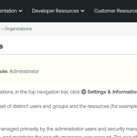
Skip To Main Content
entation
Developer Resources
Customer Resourc
>
Organizations
s
ole:
Administrator
tions, in the top navigation bar, click
Settings & Informatio
 set of distinct users and groups and the resources (for exampl
managed primarily by the administrator users and security mana