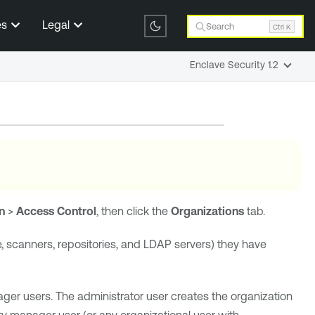
es
Legal
Search
Ctrl K
Enclave Security 1.2
n
>
Access Control
, then click the
Organizations
tab.
e, scanners, repositories, and LDAP servers) they have
ger users. The administrator user creates the organization