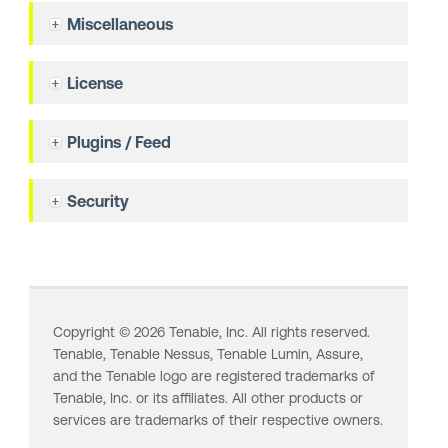
Miscellaneous
License
Plugins / Feed
Security
Copyright ©
2026
Tenable, Inc. All rights reserved.
Tenable,
Tenable Nessus
,
Tenable Lumin
, Assure,
and the Tenable logo are registered trademarks of
Tenable, Inc. or its affiliates. All other products or
services are trademarks of their respective owners.