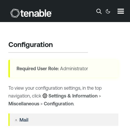
Skip To Main Content
Configuration
Required User Role:
Administrator
To view your configuration settings, in the top
navigation, click
Settings & Information
>
Miscellaneous
>
Configuration
.
Mail