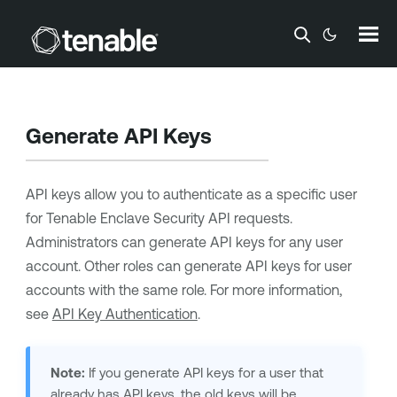
Skip To Main Content
Generate API Keys
API keys allow you to authenticate as a specific user
for
Tenable Enclave Security
API requests.
Administrators can generate API keys for any user
account. Other roles can generate API keys for user
accounts with the same role. For more information,
see
API Key Authentication
.
Note:
If you generate API keys for a user that
already has API keys, the old keys will be