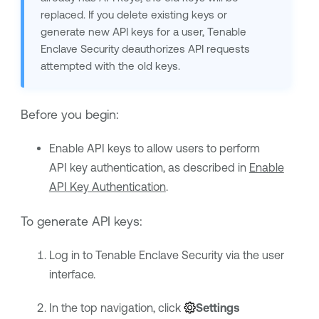
replaced. If you delete existing keys or
generate new API keys for a user,
Tenable
Enclave Security
deauthorizes API requests
attempted with the old keys.
Before you begin:
Enable API keys to allow users to perform
API key authentication, as described in
Enable
API Key Authentication
.
To generate API keys:
Log in to
Tenable Enclave Security
via the user
interface.
In the top navigation, click
Settings