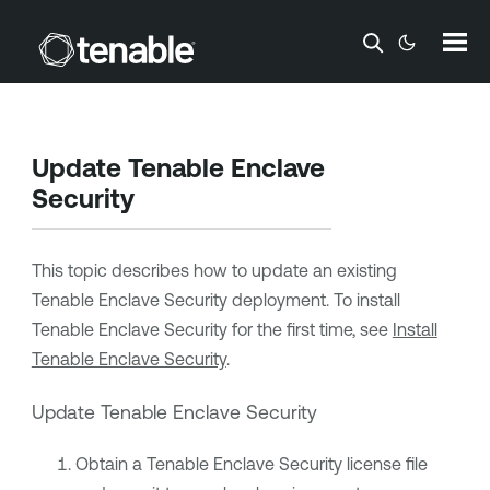
Skip To Main Content
Update
Tenable Enclave
Security
This topic describes how to update an existing
Tenable Enclave Security
deployment. To install
Tenable Enclave Security
for the first time, see
Install
Tenable Enclave Security
.
Update
Tenable Enclave Security
Obtain a
Tenable Enclave Security
license file