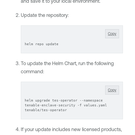
and save it to your local environment.
Update the repository:
Copy
helm repo update
To update the
Helm Chart
, run the following
command:
Copy
helm upgrade tes-operator --namespace 
tenable-enclave-security -f values.yaml 
tenable/tes-operator
If your update includes new licensed products,