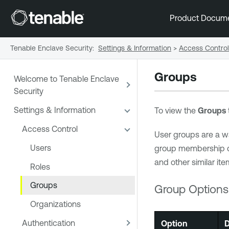
Product Docum
Tenable Enclave Security
:
Settings & Information
>
Access Control
Groups
Welcome to Tenable Enclave
Security
Settings & Information
To view the
Groups
Access Control
User groups are a wa
Users
group membership det
and other similar it
Roles
Groups
Group Options
Organizations
Authentication
Option
D