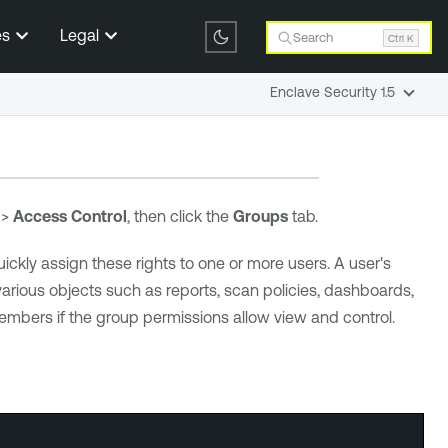
es
Legal
Search
Ctrl K
Enclave Security 1.5
>
Access Control
, then click the
Groups
tab.
ickly assign these rights to one or more users. A user's
rious objects such as reports, scan policies, dashboards,
embers if the group permissions allow view and control.