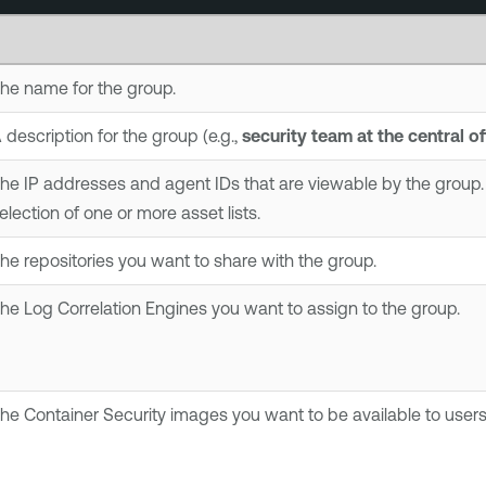
he name for the group.
 description for the group (e.g.,
security team at the central of
he IP addresses and agent IDs that are viewable by the group. 
election of one or more asset lists.
he repositories you want to share with the group.
The
Log Correlation Engine
s you want to assign to the group.
The
Container Security
images you want to be available to users 