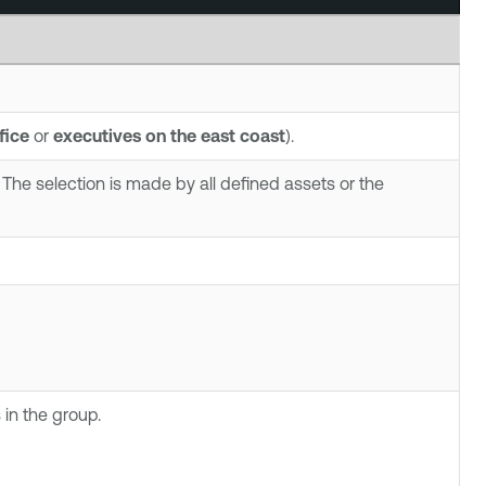
fice
or
executives on the east coast
).
The selection is made by all defined assets or the
in the group.