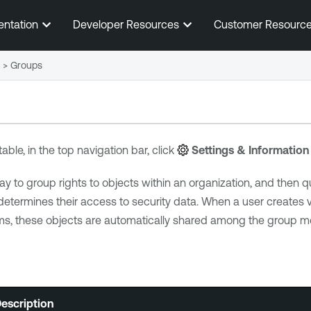
Skip To Main Content
entation
Developer Resources
Customer Resourc
>
Groups
table, in the top navigation bar, click
Settings & Information
y to group rights to objects within an organization, and then qu
ermines their access to security data. When a user creates va
ems, these objects are automatically shared among the group m
escription