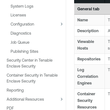
System Logs
General
tab
Licenses
Name
T
Configuration
Description
A
Diagnostics
Viewable
T
Job Queue
Hosts
s
Publishing Sites
Repositories
T
Security Center in Tenable
Enclave Security
Log
Container Security in Tenable
Correlation
Enclave Security
Engine
s
Reporting
Container
Additional Resources
Security
Resources
PDF