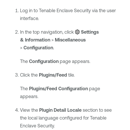
Log in to
Tenable Enclave Security
via the user
interface.
In the top navigation, click
Settings
& Information
>
Miscellaneous
>
Configuration
.
The
Configuration
page appears.
Click the
Plugins/Feed
tile.
The
Plugins/Feed Configuration
page
appears.
View the
Plugin Detail Locale
section to see
the local language configured for
Tenable
Enclave Security
.