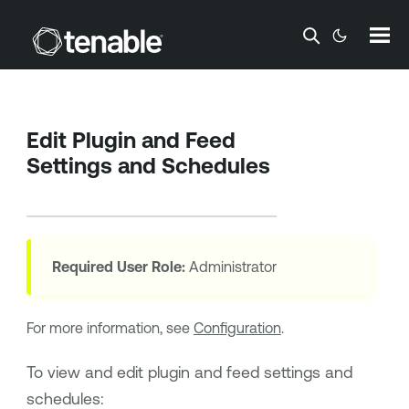
Skip To Main Content
Edit Plugin and Feed
Settings and Schedules
Required User Role:
Administrator
For more information, see
Configuration
.
To view and edit plugin and feed settings and
schedules: