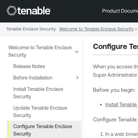
Product Docum
Tenable Enclave Security
:
Welcome to Tenable Enclave Security
>
Configure
Te
Welcome to Tenable Enclave
Security
Release Notes
When you access t
Super Administrator 
Before Installation
Install Tenable Enclave
Before you begin:
Security
Install Tenable
Update Tenable Enclave
Security
Configure
Tenable
Configure Tenable Enclave
Security
In a web brow