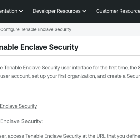
Skip To Main Content
entation
Developer Resources
Customer Resourc
Configure Tenable Enclave Security
nable Enclave Security
he
Tenable Enclave Security
user interface for the first time, the
user account, set up your first organization, and create a Secu
 Enclave Security
 Enclave Security
:
ser, access
Tenable Enclave Security
at the URL that you defin