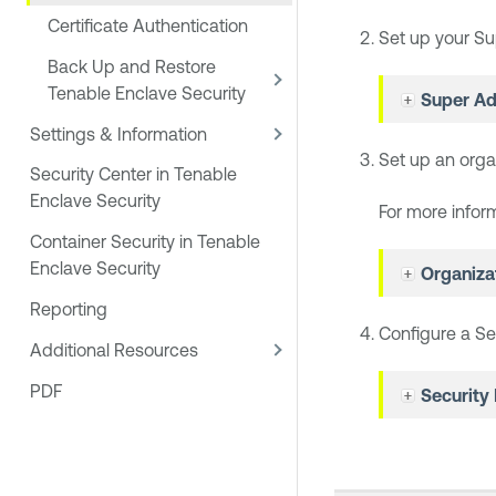
Certificate Authentication
Set up your Su
Back Up and Restore
Tenable Enclave Security
Super Ad
Settings & Information
Set up an orga
Security Center in Tenable
Enclave Security
For more infor
Container Security in Tenable
Enclave Security
Organiza
Reporting
Configure a Se
Additional Resources
PDF
Security