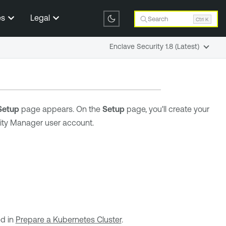
es
Legal
Search
Ctrl K
Enclave Security 1.8 (Latest)
Setup
page appears. On the
Setup
page, you'll create your
rity Manager user account.
ed in
Prepare a Kubernetes Cluster
.