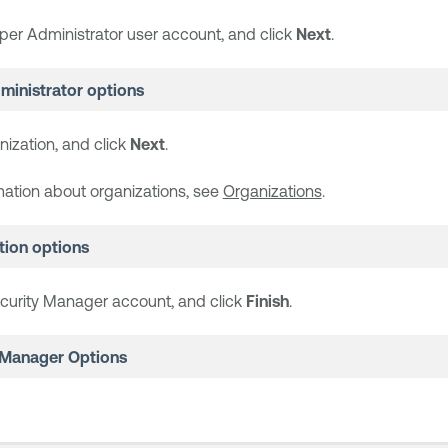
per Administrator user account, and click
Next
.
ministrator options
nization, and click
Next
.
mation about organizations, see
Organizations
.
tion options
curity Manager account, and click
Finish
.
 Manager Options