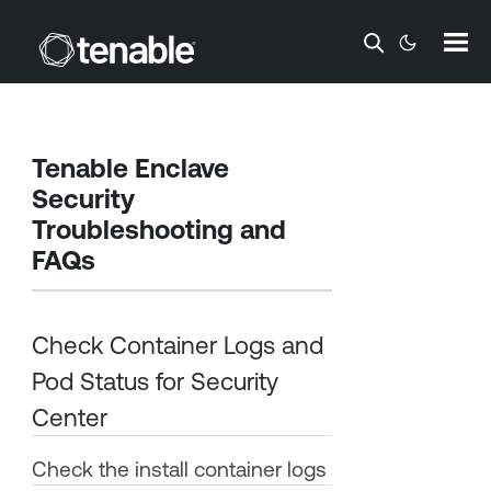
Skip To Main Content
Tenable Enclave
Security
Troubleshooting and
FAQs
Check Container Logs and
Pod Status for
Security
Center
Check the install container logs