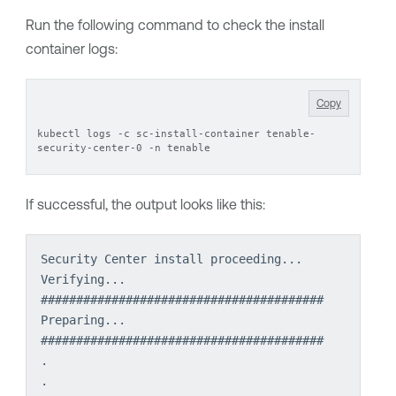
Run the following command to check the install
container logs:
Copy
kubectl logs -c sc-install-container tenable-
security-center-0 -n tenable
If successful, the output looks like this:
Security Center install proceeding...
Verifying...                          
########################################
Preparing...                          
########################################
.
.