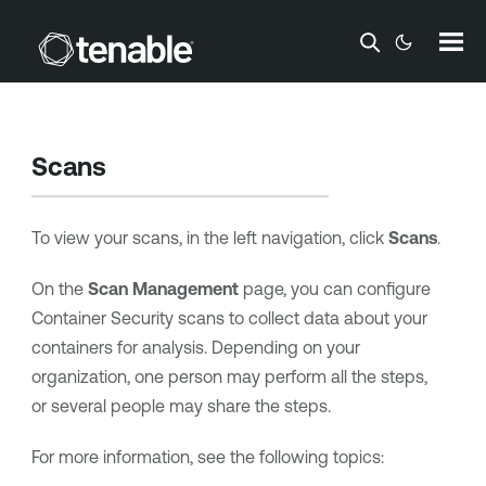
Skip To Main Content
Scans
To view your scans, in the left navigation, click
Scans
.
On the
Scan Management
page, you can configure
Container Security
scans to collect data about your
containers for analysis. Depending on your
organization, one person may perform all the steps,
or several people may share the steps.
For more information, see the following topics: