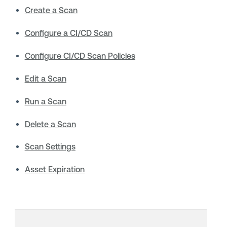
Create a Scan
Configure a CI/CD Scan
Configure CI/CD Scan Policies
Edit a Scan
Run a Scan
Delete a Scan
Scan Settings
Asset Expiration