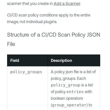
scanner that you create in
Add a Scanner
.
CI/CD scan policy conditions apply to the entire
image, not individual plugins.
Structure of a
CI/CD
Scan Policy JSON
File
Field
Description
policy_groups
A policy json file is a list of
policy_groups. Each
policy_group
is a list
of policy
entries
with
boolean operators
(
group_operator
) to