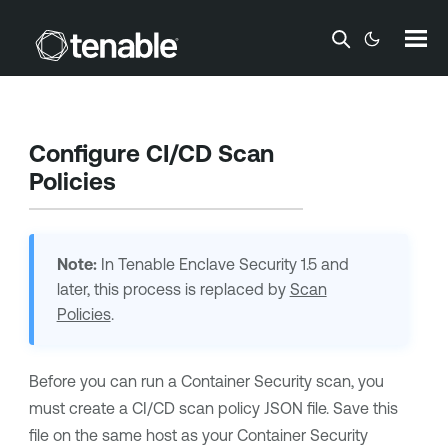
Skip To Main Content
Configure CI/CD Scan
Policies
Note:
In
Tenable Enclave Security
1.5 and
later, this process is replaced by
Scan
Policies
.
Before you can run a
Container Security
scan, you
must create a
CI/CD
scan policy JSON file. Save this
file on the same host as your
Container Security