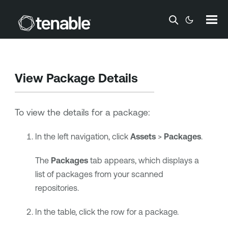
Skip To Main Content
View Package Details
To view the details for a package:
In the left navigation, click
Assets
>
Packages
.
The
Packages
tab appears, which displays a
list of packages from your scanned
repositories.
In the table, click the row for a package.