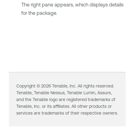
The right pane appears, which displays details
for the package.
Copyright ©
2026
Tenable, Inc. All rights reserved.
Tenable,
Tenable Nessus
,
Tenable Lumin
, Assure,
and the Tenable logo are registered trademarks of
Tenable, Inc. or its affiliates. All other products or
services are trademarks of their respective owners.