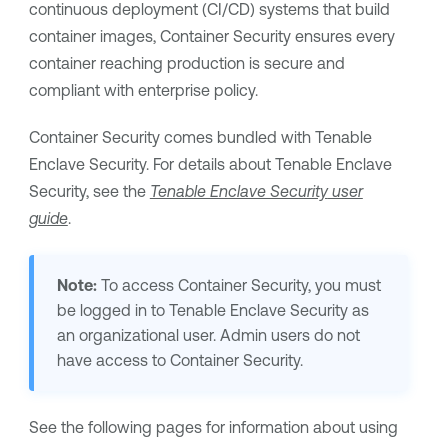
continuous deployment (CI/CD) systems that build
container images,
Container Security
ensures every
container reaching production is secure and
compliant with enterprise policy.
Container Security
comes bundled with
Tenable
Enclave Security
. For details about
Tenable Enclave
Security
, see the
Tenable Enclave Security
user
guide
.
Note:
To access
Container Security
, you must
be logged in to
Tenable Enclave Security
as
an organizational user. Admin users do not
have access to
Container Security
.
See the following pages for information about using