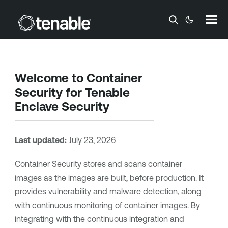
Skip To Main Content
Welcome to
Container
Security
for
Tenable
Enclave Security
Last updated:
July 23, 2026
Container Security
stores and scans container
images as the images are built, before production. It
provides vulnerability and malware detection, along
with continuous monitoring of container images. By
integrating with the continuous integration and