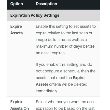
Option
Description
Expiration Policy Settings
Expire
Enable this setting to set assets to
Assets
expire relative to the last scan or
image build time, as well as a
maximum number of days before
an asset expires.
If you enable this setting and do
not configure a schedule, then the
assets that meet the
Expire
Assets
criteria will be deleted
immediately.
Expire
Select whether you want the asset
Assets On
expiration to be based on the last