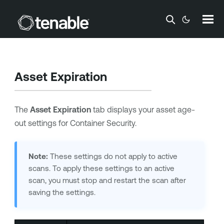
Skip To Main Content
Asset Expiration
The
Asset Expiration
tab displays your asset age-
out settings for
Container Security
.
Note:
These settings do not apply to active
scans. To apply these settings to an active
scan, you must stop and restart the scan after
saving the settings.