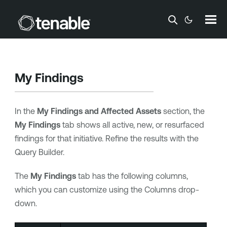
Skip To Main Content
My Findings
In the
My Findings and Affected Assets
section, the
My Findings
tab shows all active, new, or resurfaced
findings for that initiative. Refine the results with the
Query Builder.
The
My Findings
tab has the following columns,
which you can customize using the Columns drop-
down.