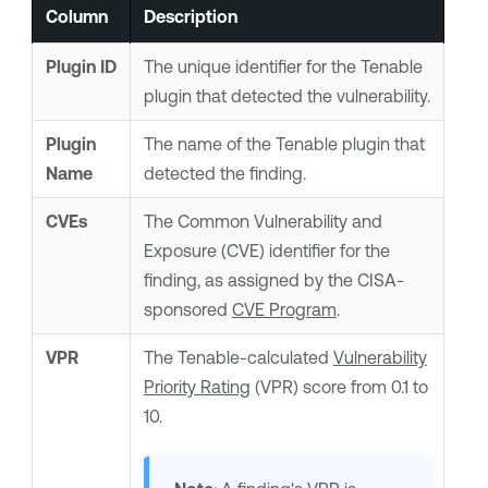
Column
Description
Plugin ID
The unique identifier for the
Tenable
plugin that detected the vulnerability.
Plugin
The name of the
Tenable
plugin that
Name
detected the finding.
CVEs
The Common Vulnerability and
Exposure (CVE) identifier for the
finding, as assigned by the CISA-
sponsored
CVE Program
.
VPR
The
Tenable
-calculated
Vulnerability
Priority Rating
(VPR) score from 0.1 to
10.