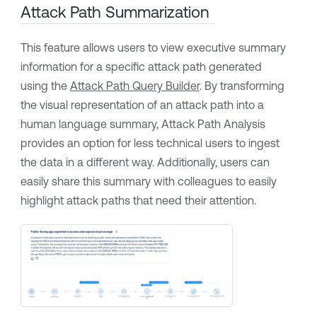
Attack Path Summarization
This feature allows users to view executive summary
information for a specific attack path generated
using the
Attack Path Query Builder
. By transforming
the visual representation of an attack path into a
human language summary,
Attack Path Analysis
provides an option for less technical users to ingest
the data in a different way. Additionally, users can
easily share this summary with colleagues to easily
highlight attack paths that need their attention.