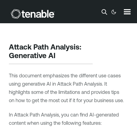
Skip To Main Content
Attack Path Analysis
:
Generative AI
This document emphasizes the different use cases
using generative AI in
Attack Path Analysis
. It
highlights some of the limitations and provides tips
on how to get the most out if it for your business use.
In
Attack Path Analysis
, you can find AI-generated
content when using the following features: