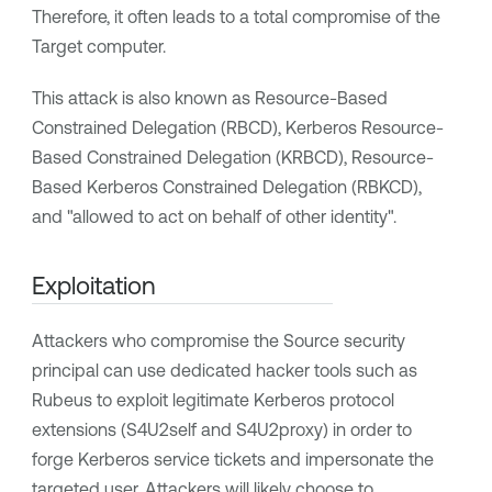
Therefore, it often leads to a total compromise of the
Target computer.
This attack is also known as Resource-Based
Constrained Delegation (RBCD), Kerberos Resource-
Based Constrained Delegation (KRBCD), Resource-
Based Kerberos Constrained Delegation (RBKCD),
and "allowed to act on behalf of other identity".
Exploitation
Attackers who compromise the Source security
principal can use dedicated hacker tools such as
Rubeus to exploit legitimate Kerberos protocol
extensions (S4U2self and S4U2proxy) in order to
forge Kerberos service tickets and impersonate the
targeted user. Attackers will likely choose to