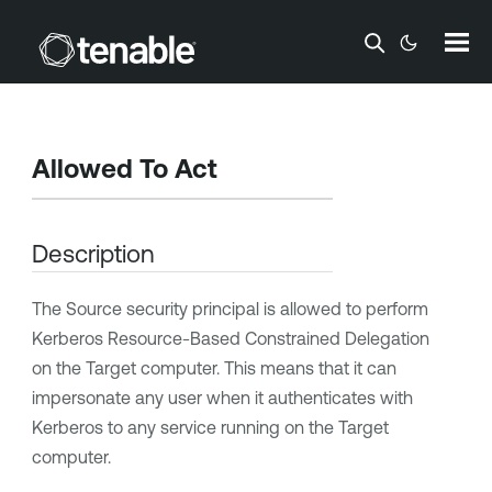
Skip To Main Content
Allowed To Act
Description
The Source security principal is allowed to perform
Kerberos Resource-Based Constrained Delegation
on the Target computer. This means that it can
impersonate any user when it authenticates with
Kerberos to any service running on the Target
computer.