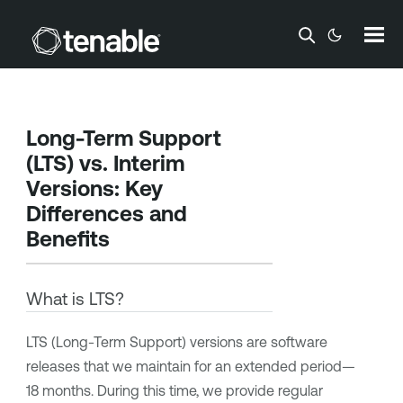
Skip To Main Content
Long-Term Support
(LTS) vs. Interim
Versions: Key
Differences and
Benefits
What is LTS?
LTS (Long-Term Support) versions are software
releases that we maintain for an extended period—
18 months. During this time, we provide regular