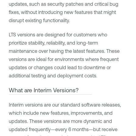
updates, such as security patches and critical bug
fixes, without introducing new features that might
disrupt existing functionality.
LTS versions are designed for customers who
prioritize stability, reliability, and long-term
maintenance over having the latest features. These
versions are ideal for environments where frequent
updates or changes could lead to downtime or
additional testing and deployment costs.
What are Interim Versions?
Interim versions are our standard software releases,
which include new features, improvements, and
updates. These versions are more dynamic and
updated frequently—every 6 months—but receive