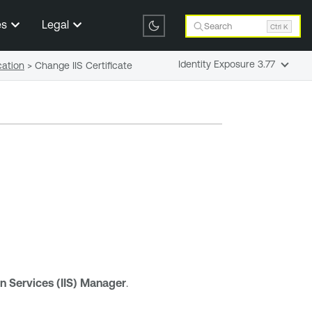
es
Legal
Search
Ctrl K
Identity Exposure 3.77
cation
>
Change IIS Certificate
on Services (IIS) Manager
.