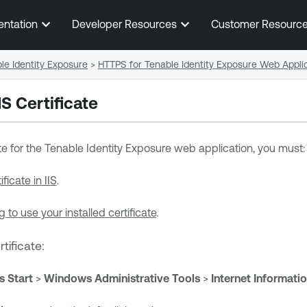
Skip To Main Content
entation
Developer Resources
Customer Resourc
e Identity Exposure
>
HTTPS for Tenable Identity Exposure Web Appli
S Certificate
te for the
Tenable Identity Exposure
web application, you must:
ificate in IIS
.
g to use your installed certificate
.
rtificate:
 Start
>
Windows Administrative Tools
>
Internet Informati