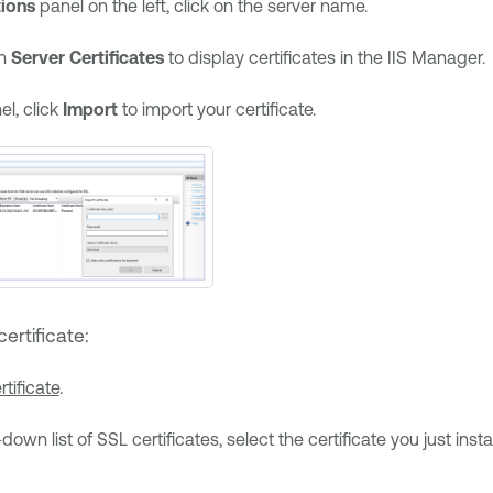
ions
panel on the left, click on the server name.
on
Server Certificates
to display certificates in the IIS Manager.
el, click
Import
to import your certificate.
ertificate:
rtificate
.
own list of SSL certificates, select the certificate you just insta