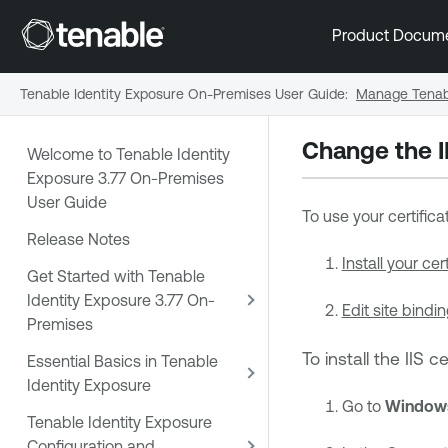
Product Docum
Tenable Identity Exposure On-Premises User Guide
:
Manage Tenabl
Change the II
Welcome to Tenable Identity
Exposure 3.77 On-Premises
User Guide
To use your certifica
Release Notes
Install your cert
Get Started with Tenable
Identity Exposure 3.77 On-
Edit site bindin
Premises
To install the IIS ce
Essential Basics in Tenable
Identity Exposure
Go to
Windows
Tenable Identity Exposure
Configuration and