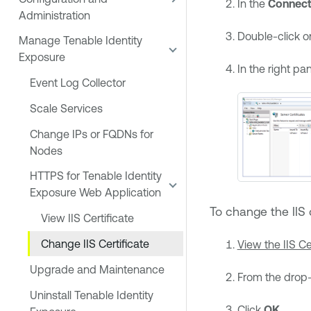
In the
Connect
Administration
Double-click 
Manage Tenable Identity
Exposure
In the right pan
Event Log Collector
Scale Services
Change IPs or FQDNs for
Nodes
HTTPS for Tenable Identity
Exposure Web Application
To change the IIS c
View IIS Certificate
Change IIS Certificate
View the IIS Ce
Upgrade and Maintenance
From the drop-d
Uninstall Tenable Identity
Click
OK
.