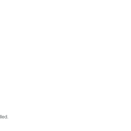
lled.