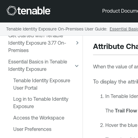
Exposure 3.77 On-Premises
Product Docum
User Guide
Release Notes
Tenable Identity Exposure On-Premises User Guide
:
Essential Basi
Get Started with Tenable
Identity Exposure 3.77 On-
Attribute Ch
Premises
Essential Basics in Tenable
When the value of an
Identity Exposure
Tenable Identity Exposure
To display the att
User Portal
In
Tenable Iden
Log in to Tenable Identity
Exposure
The
Trail Flow
Access the Workspace
Hover the blue 
User Preferences