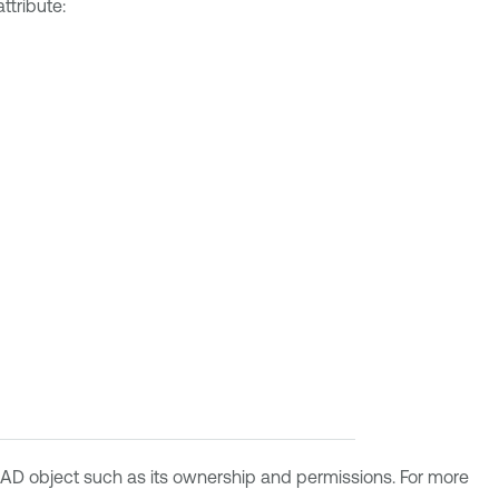
ttribute:
an AD object such as its ownership and permissions. For more