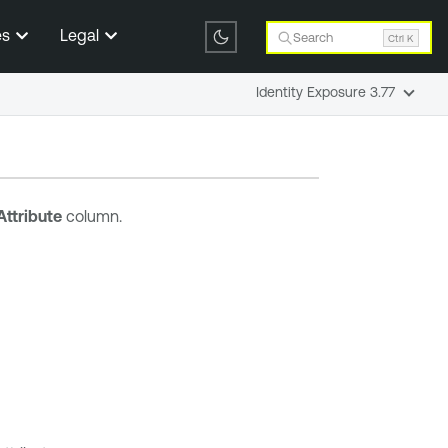
es
Legal
Search
Ctrl K
Identity Exposure 3.77
Attribute
column.