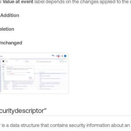
he
Value at event
label depends on the changes applied to the a
—
Addition
eletion
Unchanged
curitydescriptor"
r is a data structure that contains security information about 