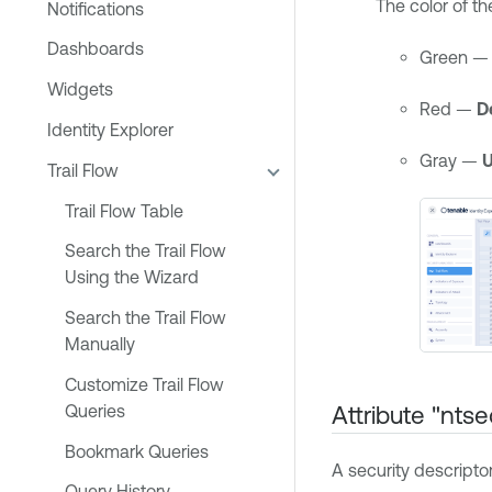
The color of t
Notifications
Dashboards
Green 
Widgets
Red —
D
Identity Explorer
Gray —
Trail Flow
Trail Flow Table
Search the Trail Flow
Using the Wizard
Search the Trail Flow
Manually
Customize Trail Flow
Attribute "ntse
Queries
Bookmark Queries
A security descripto
Query History