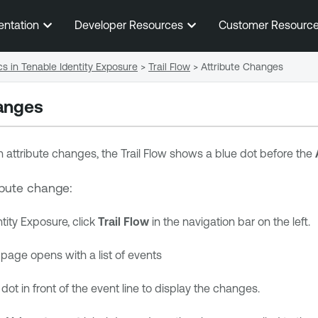
Skip To Main Content
entation
Developer Resources
Customer Resourc
cs in Tenable Identity Exposure
>
Trail Flow
>
Attribute Changes
anges
 attribute changes, the Trail Flow shows a blue dot before the
ribute change:
tity Exposure
, click
Trail Flow
in the navigation bar on the left.
page opens with a list of events
dot in front of the event line to display the changes.