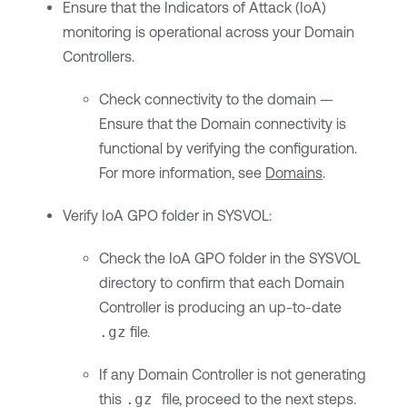
Ensure that the Indicators of Attack (IoA)
monitoring is operational across your Domain
Controllers.
Check connectivity to the domain —
Ensure that the Domain connectivity is
functional by verifying the configuration.
For more information, see
Domains
.
Verify IoA GPO folder in SYSVOL:
Check the IoA GPO folder in the SYSVOL
directory to confirm that each Domain
Controller is producing an up-to-date
.gz
file.
If any Domain Controller is not generating
this
.gz
file, proceed to the next steps.