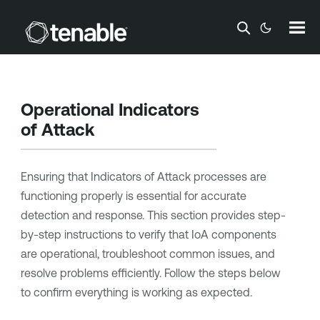
Skip To Main Content
Operational Indicators
of Attack
Ensuring that Indicators of Attack processes are
functioning properly is essential for accurate
detection and response. This section provides step-
by-step instructions to verify that IoA components
are operational, troubleshoot common issues, and
resolve problems efficiently. Follow the steps below
to confirm everything is working as expected.