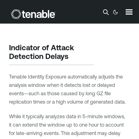
Skip To Main Content
Indicator of Attack
Detection Delays
Tenable Identity Exposure
automatically adjusts the
analysis window when it detects lost or delayed
events—such as those caused by long GZ file
replication times or a high volume of generated data.
While it typically analyzes data in 5-minute windows,
it can extend the window up to one hour to account
for late-arriving events. This adjustment may delay