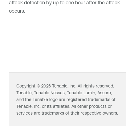
attack detection by up to one hour after the attack
occurs.
Copyright ©
2026
Tenable, Inc. All rights reserved.
Tenable,
Tenable Nessus
,
Tenable Lumin
, Assure,
and the Tenable logo are registered trademarks of
Tenable, Inc. or its affiliates. All other products or
services are trademarks of their respective owners.