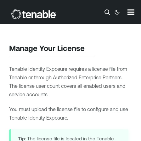
Skip To Main Content
Manage Your License
Tenable Identity Exposure
requires a license file from
Tenable or through Authorized Enterprise Partners.
The license user count covers all enabled users and
service accounts.
You must upload the license file to configure and use
Tenable Identity Exposure
.
Tip
: The license file is located in the Tenable