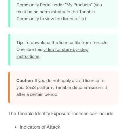
Community Portal under "My Products" (you
must be an administrator in the Tenable
Community to view the license file.)
Tip
: To download the license file from Tenable
One, see this
video for step-by-step
instructions
.
Caution
: If you do not apply a valid license to
your SaaS platform, Tenable decommissions it
after a certain period.
The
Tenable Identity Exposure
licenses can include:
Indicators of Attack