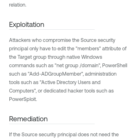
relation.
Exploitation
Attackers who compromise the Source security
principal only have to edit the "members" attribute of
the Target group through native Windows
commands such as "net group /domain", PowerShell
such as "Add-ADGroupMember", administration
tools such as "Active Directory Users and
Computers", or dedicated hacker tools such as
PowerSploit.
Remediation
If the Source security principal does not need the