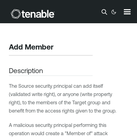
Skip To Main Content
Add Member
Description
The Source security principal can add itself
(validated write right), or anyone (write property
right), to the members of the Target group and
benefit from the access rights given to the group.
A malicious security principal performing this
operation would create a "Member of" attack