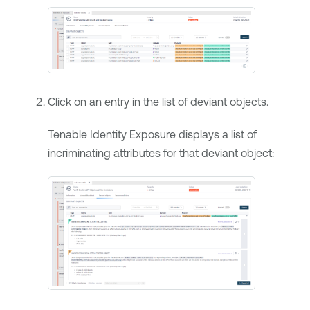
Click on an entry in the list of deviant objects.
Tenable Identity Exposure
displays a list of
incriminating attributes for that deviant object: