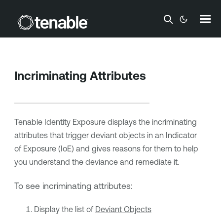
Skip To Main Content
Incriminating Attributes
Tenable Identity Exposure
displays the incriminating
attributes that trigger deviant objects in an Indicator
of Exposure (IoE) and gives reasons for them to help
you understand the deviance and remediate it.
To see incriminating attributes:
Display the list of
Deviant Objects