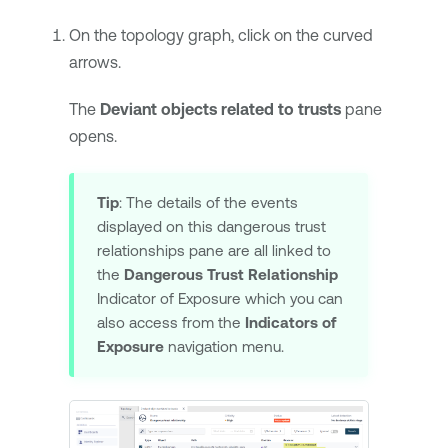
On the topology graph, click on the curved
arrows.
The
Deviant objects related to trusts
pane
opens.
Tip
: The details of the events
displayed on this dangerous trust
relationships pane are all linked to
the
Dangerous Trust Relationship
Indicator of Exposure which you can
also access from the
Indicators of
Exposure
navigation menu.