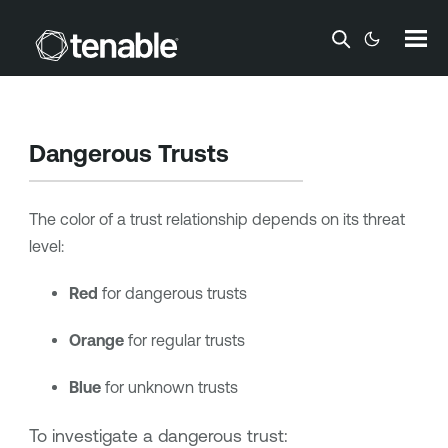
Skip To Main Content
Dangerous Trusts
The color of a trust relationship depends on its threat
level:
Red
for dangerous trusts
Orange
for regular trusts
Blue
for unknown trusts
To investigate a dangerous trust: