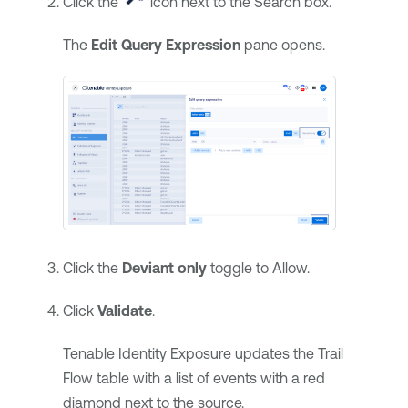
Click the
icon next to the Search box.
The
Edit Query Expression
pane opens.
Click the
Deviant only
toggle to Allow.
Click
Validate
.
Tenable Identity Exposure
updates the Trail
Flow table with a list of events with a red
diamond next to the source.