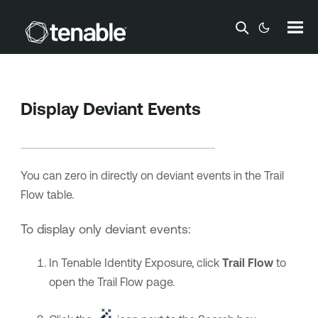
Skip To Main Content
Display Deviant Events
You can zero in directly on deviant events in the Trail
Flow table.
To display only deviant events:
In
Tenable Identity Exposure
, click
Trail Flow
to
open the Trail Flow page.